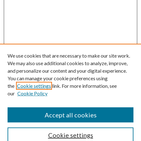
We use cookies that are necessary to make our site work.
We may also use additional cookies to analyze, improve,
and personalize our content and your digital experience.
You can manage your cookie preferences using
the
Cookie settings
link. For more information, see
our
Cookie Policy
Accept all cookies
Journal Home
About the Journal
Aims & Scope
Cookie settings
Editorial Board