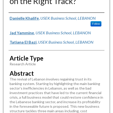
on the Right Track?
Authors
Danielle Khalife
,
USEK Business School, LEBANON
Follow
Jad Yammine
,
USEK Business School, LEBANON
Tatiana El Bazi
,
USEK Business School, LEBANON
Article Type
Research Article
Abstract
The revival of Lebanon involves regaining trust in its
banking system. Starting by highlighting the main banking
sector’s inefficiencies in Lebanon, as well as the bad
investment practices that have led to the current financial
crisis, a full business model that could restore confidence in
the Lebanese banking sector, and increase its profitability
in the foreseeable future is proposed. This new business
structure tackles three main areas including, cost