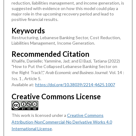
reduction, liabilities management, and income generation, is
suggested with evidence on how this model could play a
major role in the upcoming recovery period and lead to
positive financial results.
Keywords
Restructuring, Lebanese Banking Sector, Cost Reduction,
Liabilities Management, Income Generation.
Recommended Citation
Khalife, Danielle; Yammine, Jad; and El Bazi, Tatiana (2022)
"How to Put the Collapsed Lebanese Banking Sector on
the Right Track?,"
Arab Economic and Business Journal
: Vol. 14 :
Iss. 1 , Article 5.
Available at:
https://doi.org/10.38039/2214-4625.1007
Creative Commons License
This work is licensed under a
Creative Commons
Attribution-NonCommercial-No Derivative Works 4.0
International License
.