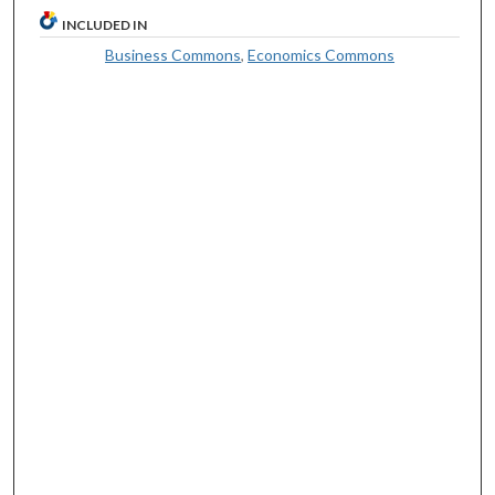
INCLUDED IN
Business Commons
,
Economics Commons