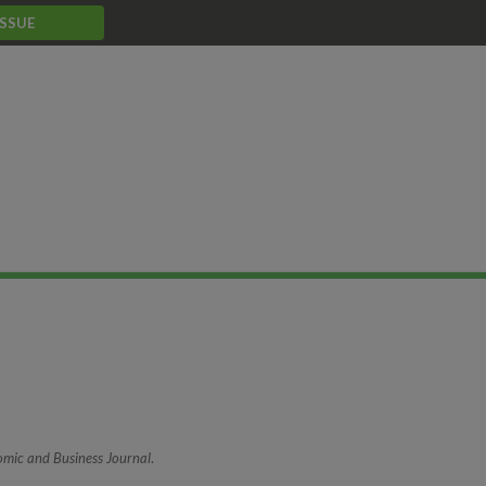
ISSUE
mic and Business Journal
.