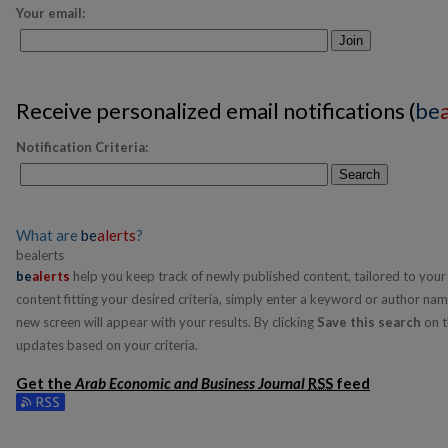
Your email:
Join
Receive personalized email notifications (
be
Notification Criteria:
Search
What are
be
alerts
?
bealerts
be
alerts
help you keep track of newly published content, tailored to your i
content fitting your desired criteria, simply enter a keyword or author nam
new screen will appear with your results. By clicking
Save this search
on t
updates based on your criteria.
Get the
Arab Economic and Business Journal
RSS
feed
Subscribe to the Arab Economic and Business Journal feed