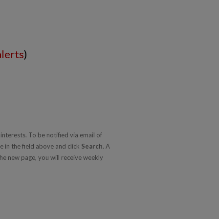
alerts
)
nterests. To be notified via email of
e in the field above and click
Search
. A
he new page, you will receive weekly