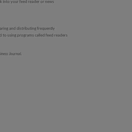
nk into your feed reader or news
aring and distributing frequently
 to using programs called feed readers
iness Journal
.