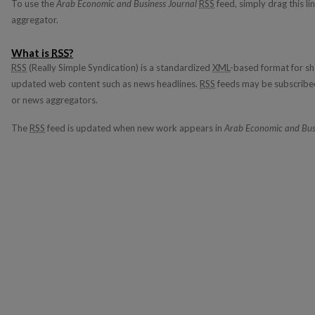
To use the
Arab Economic and Business Journal
RSS
feed, simply drag this li
aggregator.
What is
RSS
?
RSS
(Really Simple Syndication) is a standardized
XML
-based format for sh
updated web content such as news headlines.
RSS
feeds may be subscribed
or news aggregators.
The
RSS
feed is updated when new work appears in
Arab Economic and Bus