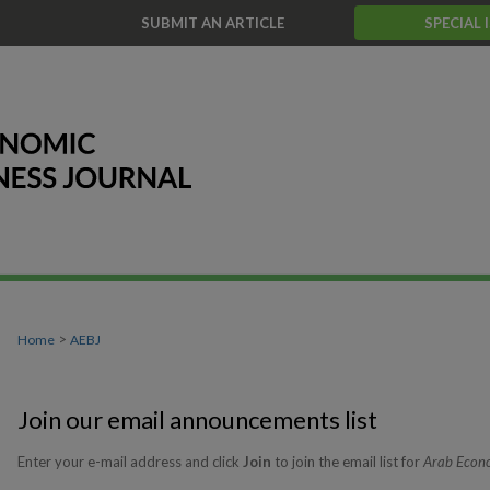
T
SUBMIT AN ARTICLE
SPECIAL 
>
Home
AEBJ
Join our email announcements list
Enter your e-mail address and click
Join
to join the email list for
Arab Econo