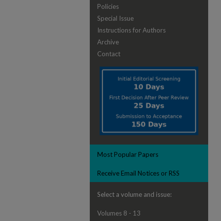
Policies
Special Issue
Instructions for Authors
Archive
Contact
Most Popular Papers
Receive Email Notices or RSS
Select a volume and issue:
Volumes 8 - 13