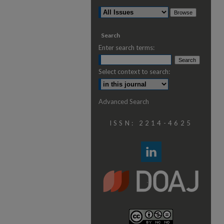
Search
Enter search terms:
Select context to search:
Advanced Search
ISSN: 2214-4625