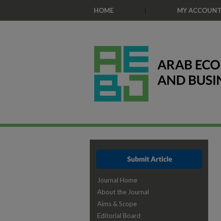
HOME
MY ACCOUN
Journal Home
About the Journal
Aims & Scope
Editorial Board