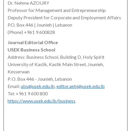
Dr. Nehme AZOURY
Professor for Management and Entrepreneurship
Deputy President for Corporate and Employment Affairs
P.O. Box 446 | Jounieh | Lebanon
(Phone) +961 9 600828
Journal Editorial Office
USEK Business School
Address: Business School, Building D, Holy Spirit
University of Kaslik, Kaslik Main Street, Jounieh,
Kesserwan
P. O. Box 446 - Jounieh, Lebanon
Email:
ubs@usek.edu.lb
,
editor.aebj@usek.edu.lb
Tel: +961 9 600 800
https://www.usek.edu.lb/business