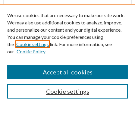
We use cookies that are necessary to make our site work.
We may also use additional cookies to analyze, improve,
and personalize our content and your digital experience.
You can manage your cookie preferences using
the
Cookie settings
link. For more information, see
our
Cookie Policy
Accept all cookies
Journal Home
About the Journal
Aims & Scope
Cookie settings
Editorial Board
Policies
Special Issue
Instructions for Authors
Archive
Contact