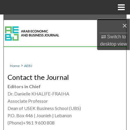
Menu
Home
Search
×
Browse Collections
Switch to
desktop
view
My Account
About
>
Home
AEBJ
Contact the Journal
Digital Commons Network™
Editors in Chief
Dr. Danielle KHALIFE-FRAIHA
Associate Professor
Dean of USEK Business School (UBS)
P.O. Box 446 | Jounieh | Lebanon
(Phone)+961 9 600 808