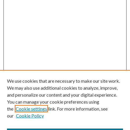
We use cookies that are necessary to make our site work.
We may also use additional cookies to analyze, improve,
and personalize our content and your digital experience.
You can manage your cookie preferences using
the
Cookie settings
link. For more information, see
our
Cookie Policy