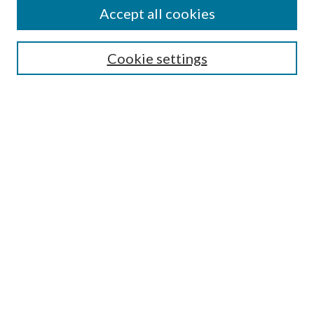
Accept all cookies
Journal Home
About the Journal
Aims & Scope
Cookie settings
Editorial Board
Policies
Special Issue
Instructions for Authors
Archive
Contact
Most Popular Papers
Receive Email Notices or RSS