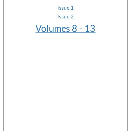
Issue 1
Issue 2
Volumes 8 - 13