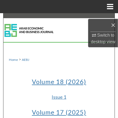
Menu
Home
Search
×
Browse Collections
Switch to
desktop
view
My Account
About
>
Home
AEBJ
Digital Commons Network™
Volume 18 (2026)
Issue 1
Volume 17 (2025)