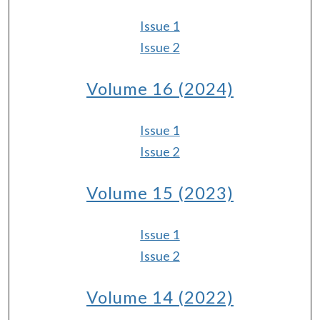
Issue 1
Issue 2
Volume 16 (2024)
Issue 1
Issue 2
Volume 15 (2023)
Issue 1
Issue 2
Volume 14 (2022)