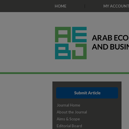
HOME
MY ACCOUN
Journal Home
About the Journal
Aims & Scope
Editorial Board