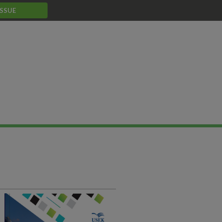
ISSUE