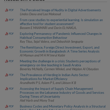
The Perceived Image of Nudity in Digital Advertisements
PDF
Lindos Daou and Lea Maksoud
From case studies to experiential learning. Is simulation an
PDF
effective tool for student assessment?
Bassem E MAAMARI and Darin EL-NAKLA,
Exploring Permanency of Pandemic Influenced Changes in
PDF
Habitual Consumption Behaviour
Ray Titus, Sejal Valera, and Debashish Sengupta
The Remittance, Foreign Direct Investment, Export, and
PDF
Economic Growth in Bangladesh: A Time Series Analysis
Al Mamun and M H M Imrul Kabir
Meeting the challenge in a crisis: Students perceptions of
PDF
emergency on-line teaching in Saudi Arabia
Beverley McNally, Carmen Winkel, and Wejdan Al Obaydan
The Prevalence of Herding in Indian Auto Sector:
PDF
Implications for Market Efficiency
Arundhathi P S, Aslam P S, and Libison K B
Assessing the Impact of Supply Chain Management
PDF
Processes on the Lebanese Industry of Goods and Services
During Times of Uncertainty
Atef Harb and Mony Trad
Business Cycles and Monetary Policy Analysis in a Structural
PDF