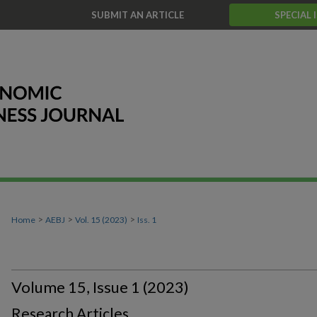
T
SUBMIT AN ARTICLE
SPECIAL 
>
>
>
Home
AEBJ
Vol. 15 (2023)
Iss. 1
Volume 15, Issue 1 (2023)
Research Articles