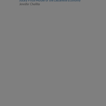
Sticky Price Model of the Lebanese Economy
Jennifer Challita