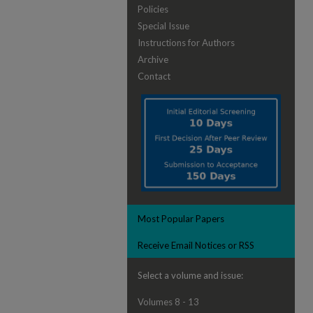
Policies
Special Issue
Instructions for Authors
Archive
Contact
Most Popular Papers
Receive Email Notices or RSS
Select a volume and issue:
Volumes 8 - 13