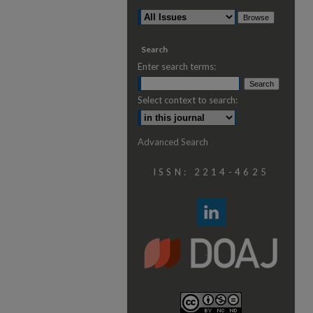
Search
Enter search terms:
Select context to search:
Advanced Search
ISSN: 2214-4625