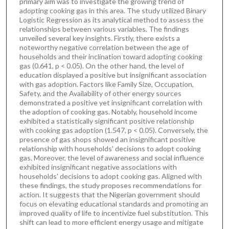
primary aim was to investigate the growing trend of
adopting cooking gas in this area. The study utilized Binary
Logistic Regression as its analytical method to assess the
relationships between various variables. The findings
unveiled several key insights. Firstly, there exists a
noteworthy negative correlation between the age of
households and their inclination toward adopting cooking
gas (0.641, p < 0.05). On the other hand, the level of
education displayed a positive but insignificant association
with gas adoption. Factors like Family Size, Occupation,
Safety, and the Availability of other energy sources
demonstrated a positive yet insignificant correlation with
the adoption of cooking gas. Notably, household income
exhibited a statistically significant positive relationship
with cooking gas adoption (1.547, p < 0.05). Conversely, the
presence of gas shops showed an insignificant positive
relationship with households' decisions to adopt cooking
gas. Moreover, the level of awareness and social influence
exhibited insignificant negative associations with
households' decisions to adopt cooking gas. Aligned with
these findings, the study proposes recommendations for
action. It suggests that the Nigerian government should
focus on elevating educational standards and promoting an
improved quality of life to incentivize fuel substitution. This
shift can lead to more efficient energy usage and mitigate