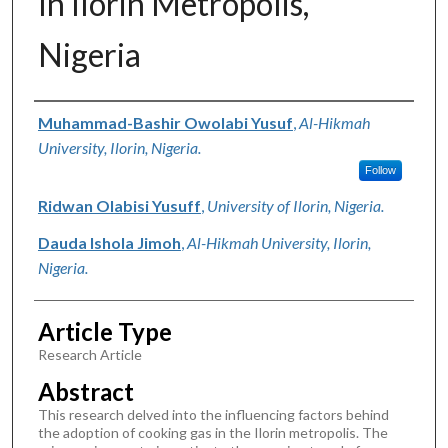
In Ilorin Metropolis,
Nigeria
Authors
Muhammad-Bashir Owolabi Yusuf
,
Al-Hikmah
University, Ilorin, Nigeria.
Follow
Ridwan Olabisi Yusuff
,
University of Ilorin, Nigeria.
Dauda Ishola Jimoh
,
Al-Hikmah University, Ilorin,
Nigeria.
Article Type
Research Article
Abstract
This research delved into the influencing factors behind
the adoption of cooking gas in the Ilorin metropolis. The