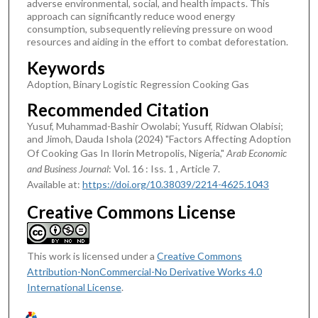
adverse environmental, social, and health impacts. This
approach can significantly reduce wood energy
consumption, subsequently relieving pressure on wood
resources and aiding in the effort to combat deforestation.
Keywords
Adoption, Binary Logistic Regression Cooking Gas
Recommended Citation
Yusuf, Muhammad-Bashir Owolabi; Yusuff, Ridwan Olabisi;
and Jimoh, Dauda Ishola (2024) "Factors Affecting Adoption
Of Cooking Gas In Ilorin Metropolis, Nigeria,"
Arab Economic
and Business Journal
: Vol. 16 : Iss. 1 , Article 7.
Available at:
https://doi.org/10.38039/2214-4625.1043
Creative Commons License
This work is licensed under a
Creative Commons
Attribution-NonCommercial-No Derivative Works 4.0
International License
.