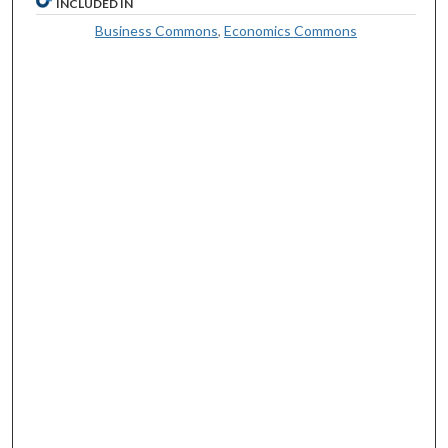
INCLUDED IN
Business Commons
,
Economics Commons