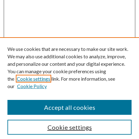
We use cookies that are necessary to make our site work.
We may also use additional cookies to analyze, improve,
and personalize our content and your digital experience.
You can manage your cookie preferences using
the
Cookie settings
link. For more information, see
our
Cookie Policy
Accept all cookies
Journal Home
About the Journal
Aims & Scope
Cookie settings
Editorial Board